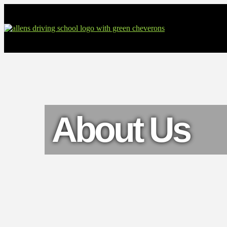
About Us