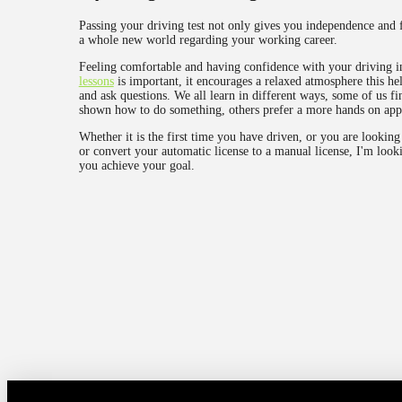
Passing your driving test not only gives you independence and 
a whole new world regarding your working career.
Feeling comfortable and having confidence with your driving i
lessons
is important, it encourages a relaxed atmosphere this hel
and ask questions. We all learn in different ways, some of us fin
shown how to do something, others prefer a more hands on app
Whether it is the first time you have driven, or you are looking 
or convert your automatic license to a manual license, I'm look
you achieve your goal.