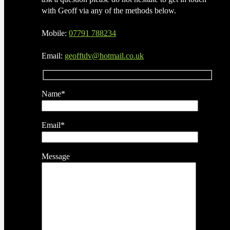
with Geoff via any of the methods below.
Mobile:
07791 788234
Email:
geofftdv@hotmail.co.uk
Name*
Email*
Message