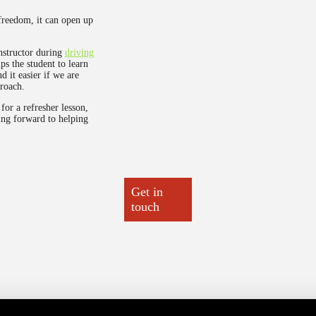
freedom, it can open up
nstructor during
driving
ps the student to learn
d it easier if we are
roach.
for a refresher lesson,
ing forward to helping
Get in
touch