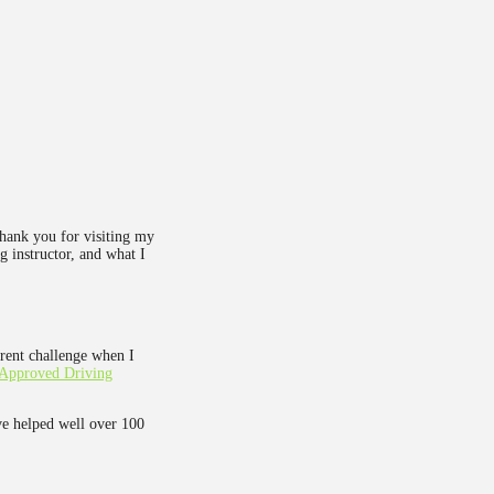
Thank you for visiting my
g instructor, and what I
rent challenge when I
Approved Driving
ve helped well over 100