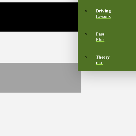
Driving
Lessons
Pass
Plus
Theory
test