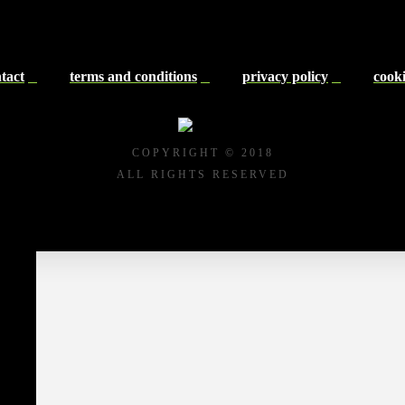
tact
terms and conditions
privacy policy
cooki
COPYRIGHT © 2018
ALL RIGHTS RESERVED