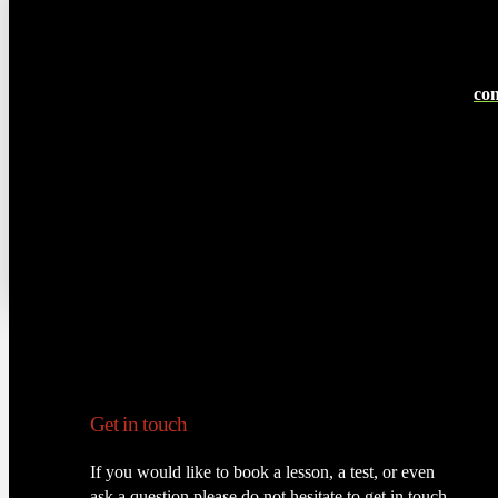
con
Get in touch
If you would like to book a lesson, a test, or even
ask a question please do not hesitate to get in touch