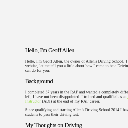
Hello, I'm Geoff Allen
Hello, I'm Geoff Allen, the owner of Allen's Driving School. 
website, let me tell you a little about how I came to be a Drivin
can do for you.
Background
I completed 37 years in the RAF and wanted a completely diffe
left, I have not been disappointed. I trained and qualified as an
Instructor
(ADI) at the end of my RAF career.
Since qualifying and starting Allen’s Driving School 2014 I ha
students to pass their driving test.
My Thoughts on Driving