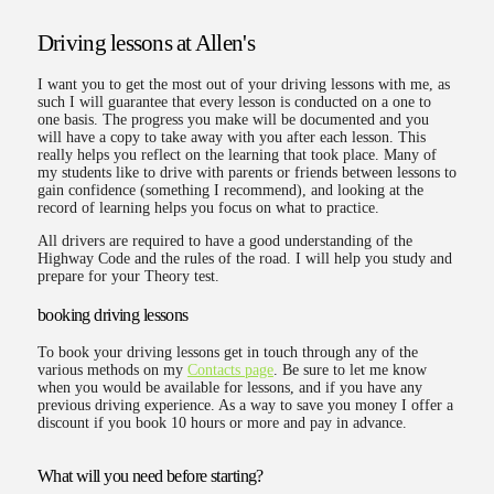
Driving lessons at Allen's
I want you to get the most out of your driving lessons with me, as
such I will guarantee that every lesson is conducted on a one to
one basis. The progress you make will be documented and you
will have a copy to take away with you after each lesson. This
really helps you reflect on the learning that took place. Many of
my students like to drive with parents or friends between lessons to
gain confidence (something I recommend), and looking at the
record of learning helps you focus on what to practice.
All drivers are required to have a good understanding of the
Highway Code and the rules of the road. I will help you study and
prepare for your Theory test.
booking driving lessons
To book your driving lessons get in touch through any of the
various methods on my
Contacts page
. Be sure to let me know
when you would be available for lessons, and if you have any
previous driving experience. As a way to save you money I offer a
discount if you book 10 hours or more and pay in advance.
What will you need before starting?