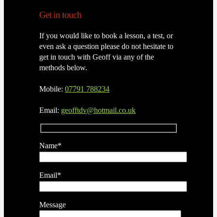
Get in touch
If you would like to book a lesson, a test, or
even ask a question please do not hesitate to
get in touch with Geoff via any of the
methods below.
Mobile:
07791 788234
Email:
geofftdv@hotmail.co.uk
Name*
Email*
Message