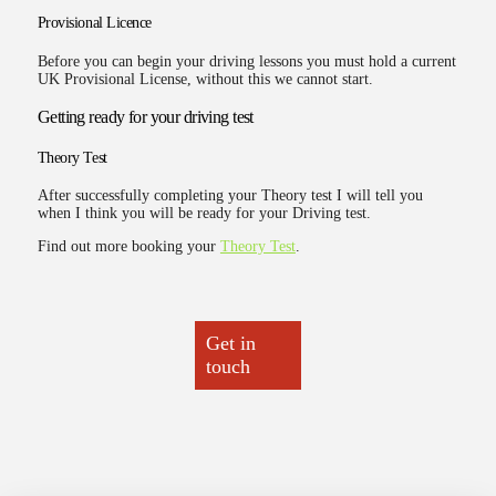
Provisional Licence
Before you can begin your driving lessons you must hold a current
UK Provisional License, without this we cannot start.
Getting ready for your driving test
Theory Test
After successfully completing your Theory test I will tell you
when I think you will be ready for your Driving test.
Find out more booking your
Theory Test
.
Get in
touch