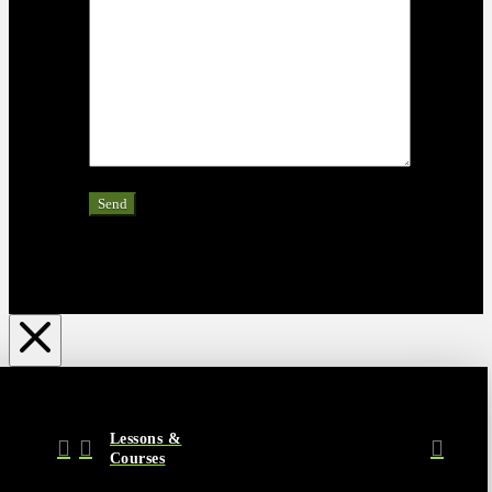
Lessons &
Courses