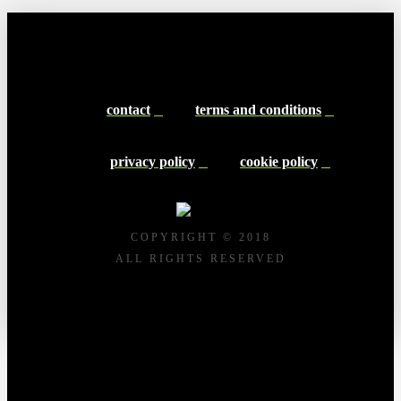
contact
terms and conditions
privacy policy
cookie policy
COPYRIGHT © 2018
ALL RIGHTS RESERVED