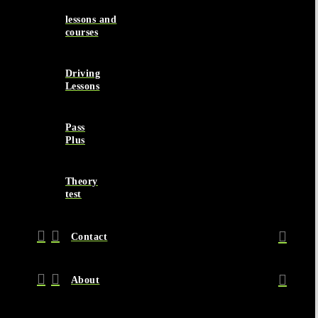
lessons and
courses
Driving
Lessons
Pass
Plus
Theory
test
Contact
About