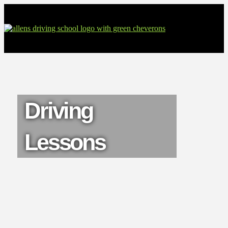
Driving
Lessons